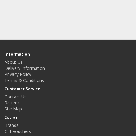
Information
About Us
Delivery Information
Privacy Policy
Terms & Conditions
Customer Service
Contact Us
Returns
Site Map
Extras
Brands
Gift Vouchers