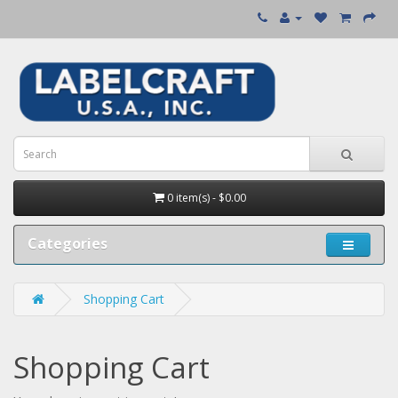
0 item(s) - $0.00
Categories
Shopping Cart
Shopping Cart