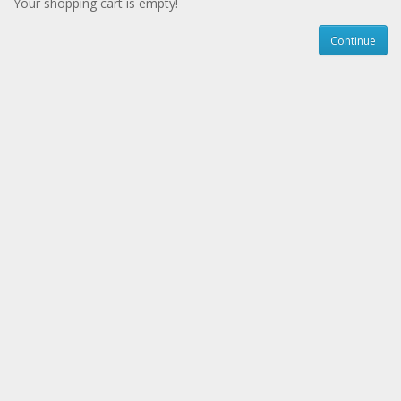
Your shopping cart is empty!
Continue